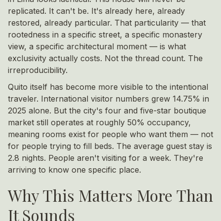
replicated. It can't be. It's already here, already
restored, already particular. That particularity — that
rootedness in a specific street, a specific monastery
view, a specific architectural moment — is what
exclusivity actually costs. Not the thread count. The
irreproducibility.
Quito itself has become more visible to the intentional
traveler. International visitor numbers grew 14.75% in
2025 alone. But the city's four and five-star boutique
market still operates at roughly 50% occupancy,
meaning rooms exist for people who want them — not
for people trying to fill beds. The average guest stay is
2.8 nights. People aren't visiting for a week. They're
arriving to know one specific place.
Why This Matters More Than
It Sounds