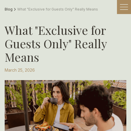
Blog
What "Exclusive for Guests Only" Really Means
What "Exclusive for
Guests Only" Really
Means
March 25, 2026