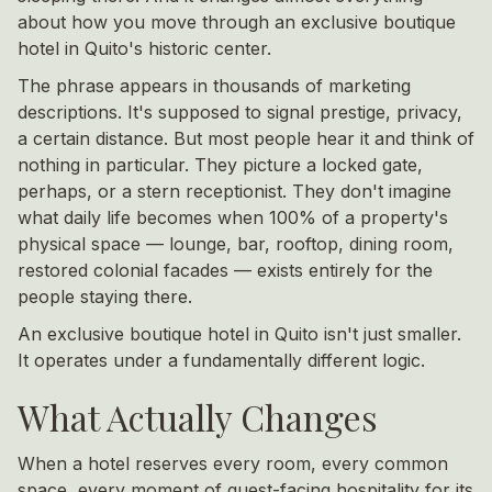
about how you move through an exclusive boutique
hotel in Quito's historic center.
The phrase appears in thousands of marketing
descriptions. It's supposed to signal prestige, privacy,
a certain distance. But most people hear it and think of
nothing in particular. They picture a locked gate,
perhaps, or a stern receptionist. They don't imagine
what daily life becomes when 100% of a property's
physical space — lounge, bar, rooftop, dining room,
restored colonial facades — exists entirely for the
people staying there.
An exclusive boutique hotel in Quito isn't just smaller.
It operates under a fundamentally different logic.
What Actually Changes
When a hotel reserves every room, every common
space, every moment of guest-facing hospitality for its