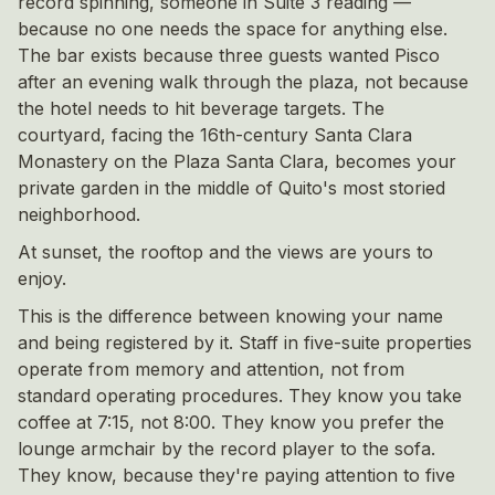
record spinning, someone in Suite 3 reading —
because no one needs the space for anything else.
The bar exists because three guests wanted Pisco
after an evening walk through the plaza, not because
the hotel needs to hit beverage targets. The
courtyard, facing the 16th-century Santa Clara
Monastery on the Plaza Santa Clara, becomes your
private garden in the middle of Quito's most storied
neighborhood.
At sunset, the rooftop and the views are yours to
enjoy.
This is the difference between knowing your name
and being registered by it. Staff in five-suite properties
operate from memory and attention, not from
standard operating procedures. They know you take
coffee at 7:15, not 8:00. They know you prefer the
lounge armchair by the record player to the sofa.
They know, because they're paying attention to five