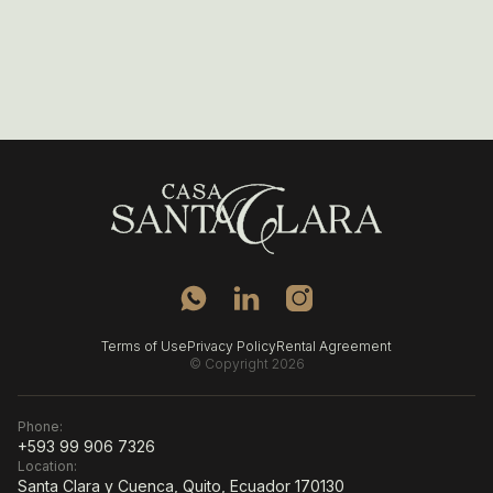
Terms of Use
Privacy Policy
Rental Agreement
© Copyright 2026
Phone:
+593 99 906 7326
Location:
Santa Clara y Cuenca, Quito, Ecuador 170130