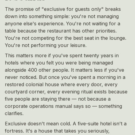
The promise of "exclusive for guests only" breaks
down into something simple: you're not managing
anyone else's experience. You're not waiting for a
table because the restaurant has other priorities.
You're not competing for the best seat in the lounge.
You're not performing your leisure.
This matters more if you've spent twenty years in
hotels where you felt you were being managed
alongside 400 other people. It matters less if you've
never noticed. But once you've spent a morning in a
restored colonial house where every door, every
courtyard corner, every evening ritual exists because
five people are staying there — not because a
corporate operations manual says so — something
clarifies.
Exclusive doesn't mean cold. A five-suite hotel isn't a
fortress. It's a house that takes you seriously,