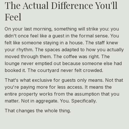
The Actual Difference You'll
Feel
On your last morning, something will strike you: you
didn't once feel like a guest in the formal sense. You
felt like someone staying in a house. The staff knew
your rhythm. The spaces adapted to how you actually
moved through them. The coffee was right. The
lounge never emptied out because someone else had
booked it. The courtyard never felt crowded.
That's what exclusive for guests only means. Not that
you're paying more for less access. It means the
entire property works from the assumption that you
matter. Not in aggregate. You. Specifically.
That changes the whole thing.