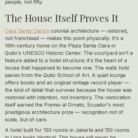
people, not fifty.
The House Itself Proves It
Casa Santa Clara's
colonial architecture — restored,
not franchised — makes this point physically. It's a
19th-century home on the Plaza Santa Clara in
Quito's UNESCO Historic Center. The courtyard isn't a
feature added to a hotel structure; it's the heart of a
house that happened to become one. The walls hold
pieces from the Quito School of Art. A quiet lounge
offers books and an original vintage record player —
the kind of detail that survives because the house was
restored with intention, not inventory. The restoration
itself earned the Premio al Ornato, Ecuador's most
prestigious architecture prize — recognition not of
scale, but of care.
A hotel built for 150 rooms in Jakarta and 150 rooms
in Lima looks identical. This house will never be