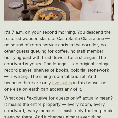
It's 7 a.m. on your second morning. You descend the
restored wooden stairs of Casa Santa Clara alone —
no sound of room-service carts in the corridor, no
other guests queuing for coffee, no staff member
hurrying past with fresh towels for a stranger. The
courtyard is yours. The lounge — an original vintage
record player, shelves of books, colonial stonework
— is waiting. The dining room table is set. And
because there are only
five suites
in this house, no
one else on earth can access any of it.
What does "exclusive for guests only" actually mean?
It means the entire property — every room, every
courtyard, every moment — exists only for the people
sleeping there. And it changes almost everything