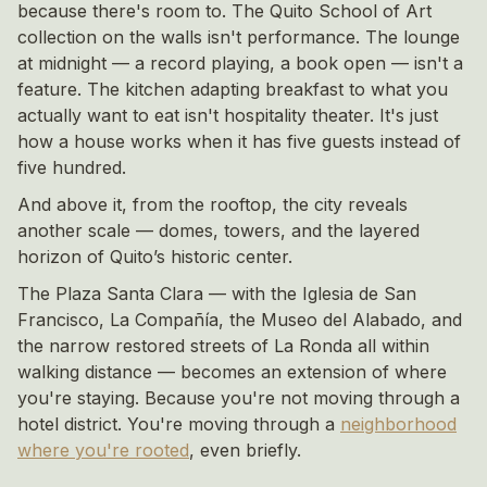
because there's room to. The Quito School of Art
collection on the walls isn't performance. The lounge
at midnight — a record playing, a book open — isn't a
feature. The kitchen adapting breakfast to what you
actually want to eat isn't hospitality theater. It's just
how a house works when it has five guests instead of
five hundred.
And above it, from the rooftop, the city reveals
another scale — domes, towers, and the layered
horizon of Quito’s historic center.
The Plaza Santa Clara — with the Iglesia de San
Francisco, La Compañía, the Museo del Alabado, and
the narrow restored streets of La Ronda all within
walking distance — becomes an extension of where
you're staying. Because you're not moving through a
hotel district. You're moving through a
neighborhood
where you're rooted
, even briefly.