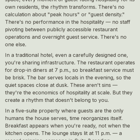
own residents, the rhythm transforms. There's no
calculation about "peak hours" or "guest density."
There's no performance in the hospitality — no staff
pivoting between publicly accessible restaurant
operations and overnight guest service. There's no
one else.
In a traditional hotel, even a carefully designed one,
you're sharing infrastructure. The restaurant operates
for drop-in diners at 7 p.m., so breakfast service must
be brisk. The bar serves locals in the evening, so the
quiet spaces close at dusk. These aren't sins —
they're the economics of hospitality at scale. But they
create a rhythm that doesn't belong to you.
In a five-suite property where guests are the only
humans the house serves, time reorganizes itself.
Breakfast appears when you're ready, not when the
kitchen opens. The lounge stays lit at 11 p.m. — a